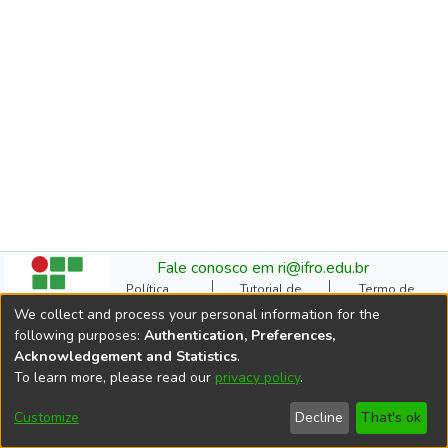
Fale conosco em ri@ifro.edu.br
Política
Tutorial de
Termo de
Institucional do RI
Submissão
Autorização
We collect and process your personal information for the
Manual do TCC
Resoluções
Direitos Autorais
following purposes:
Authentication, Preferences,
Ficha
Estatísticas de
Cookie
Acknowledgement and Statistics
.
Catalográfica
Acessos
settings
To learn more, please read our
privacy policy
.
Comitê Gestor do RI
DSpace software
copyright © 2002-2026
Customize
Decline
That's ok
LYRASIS