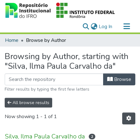
(current)
Log In
Communities & Collections
Home
Browse by Author
All of DSpace
Browsing by Author, starting with
"Silva, Ilma Paula Carvalho da"
Browse
Filter results by typing the first few letters
All browse results
Now showing
1 - 1 of 1
Silva, Ilma Paula Carvalho da
2