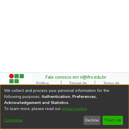
Fale conosco em ri@ifro.edu.br
Política
Tutorial de
Termo de
Institucional do RI
Submissão
Autorização
We collect and process your personal information for the
Manual do TCC
Resoluções
Direitos Autorais
following purposes:
Authentication, Preferences,
Ficha
Estatísticas de
Cookie
Acknowledgement and Statistics
.
Catalográfica
Acessos
settings
To learn more, please read our
privacy policy
.
Comitê Gestor do RI
DSpace software
copyright © 2002-2026
Customize
Decline
That's ok
LYRASIS