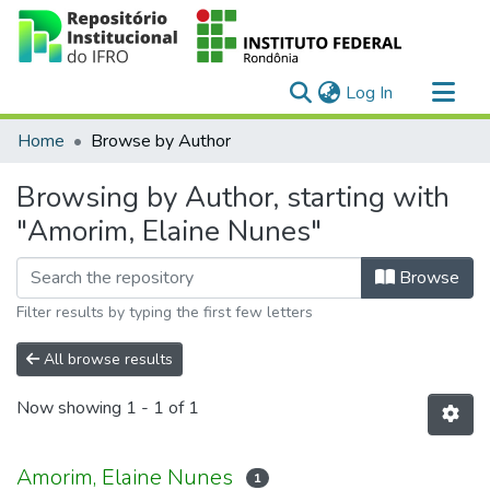
(current)
Log In
Communities & Collections
Home
Browse by Author
All of DSpace
Browsing by Author, starting with
"Amorim, Elaine Nunes"
Browse
Filter results by typing the first few letters
All browse results
Now showing
1 - 1 of 1
Amorim, Elaine Nunes
1