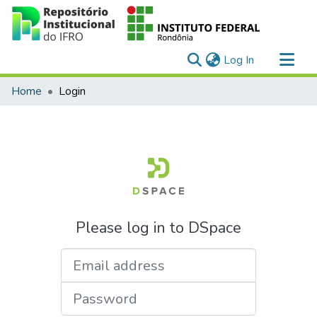
(current)
Log In
Communities & Collections
Home
Login
All of DSpace
Please log in to DSpace