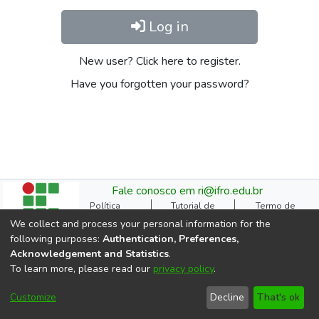
Log in
New user? Click here to register.
Have you forgotten your password?
Fale conosco em ri@ifro.edu.br
Política
Tutorial de
Termo de
Institucional do RI
Submissão
Autorização
We collect and process your personal information for the
Manual do TCC
Resoluções
Direitos Autorais
following purposes:
Authentication, Preferences,
Ficha
Estatísticas de
Cookie
Acknowledgement and Statistics
.
Catalográfica
Acessos
settings
To learn more, please read our
privacy policy
.
Comitê Gestor do RI
DSpace software
copyright © 2002-2026
Customize
Decline
That's ok
LYRASIS