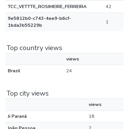
TCC_VETTTE_ROSIMEIRE_FERREIRA
42
9e5812b0-c743-4ee9-b6cf-
1
1bda3b55229b
Top country views
views
Brazil
24
Top city views
views
Ji Paraná
18
João Pessoa
2