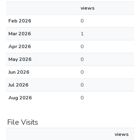
views
Feb 2026
0
Mar 2026
1
Apr 2026
0
May 2026
0
Jun 2026
0
Jul 2026
0
Aug 2026
0
File Visits
views