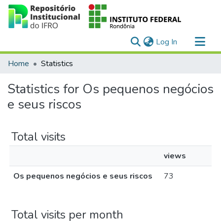
(current)
Log In
Communities & Collections
Home
Statistics
All of DSpace
Statistics for Os pequenos negócios
e seus riscos
Total visits
views
Os pequenos negócios e seus riscos
73
Total visits per month