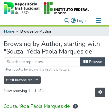
(current)
Log In
Communities & Collections
Home
Browse by Author
All of DSpace
Browsing by Author, starting with
"Souza, Yêda Paola Marques de"
Browse
Filter results by typing the first few letters
All browse results
Now showing
1 - 1 of 1
Souza, Yêda Paola Marques de
1