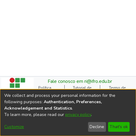
Fale conosco em ri@ifro.edu.br
Política
Tutorial de
Termo de
Institucional do RI
Submissão
Autorização
We collect and process your personal information for the
Manual do TCC
Resoluções
Direitos Autorais
following purposes:
Authentication, Preferences,
Ficha
Estatísticas de
Cookie
Acknowledgement and Statistics
.
Catalográfica
Acessos
settings
To learn more, please read our
privacy policy
.
Comitê Gestor do RI
DSpace software
copyright © 2002-2026
Customize
Decline
That's ok
LYRASIS