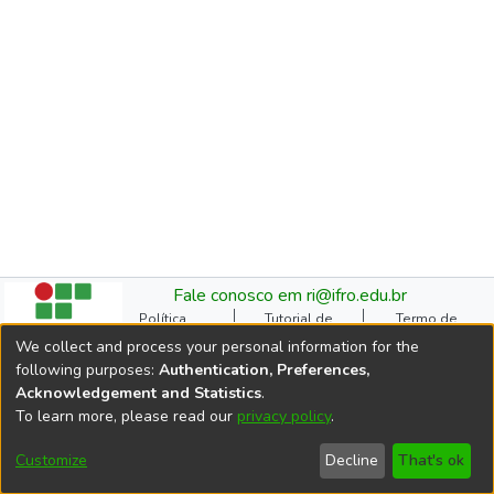
Fale conosco em ri@ifro.edu.br
Política
Tutorial de
Termo de
Institucional do RI
Submissão
Autorização
We collect and process your personal information for the
Manual do TCC
Resoluções
Direitos Autorais
following purposes:
Authentication, Preferences,
Ficha
Estatísticas de
Cookie
Acknowledgement and Statistics
.
Catalográfica
Acessos
settings
To learn more, please read our
privacy policy
.
Comitê Gestor do RI
DSpace software
copyright © 2002-2026
Customize
Decline
That's ok
LYRASIS