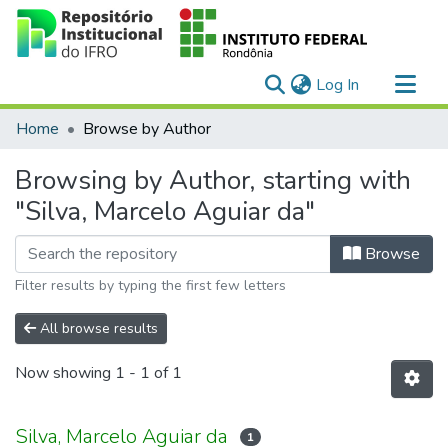
(current)
Log In
Communities & Collections
Home
Browse by Author
All of DSpace
Browsing by Author, starting with
"Silva, Marcelo Aguiar da"
Browse
Filter results by typing the first few letters
All browse results
Now showing
1 - 1 of 1
Silva, Marcelo Aguiar da
1