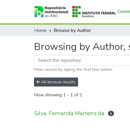
Commu
Home
Browse by Author
Browsing by Author, s
Filter results by typing the first few letters
All browse results
Now showing
1 - 1 of 1
Silva, Fernanda Martens da
1