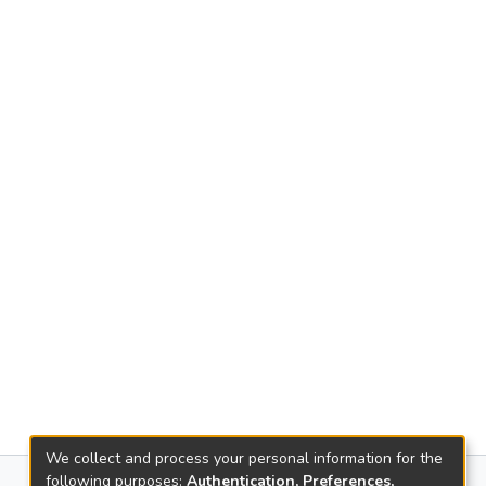
We collect and process your personal information for the
following purposes:
Authentication, Preferences,