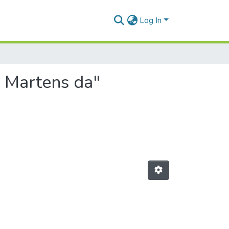
Log In
a Martens da"