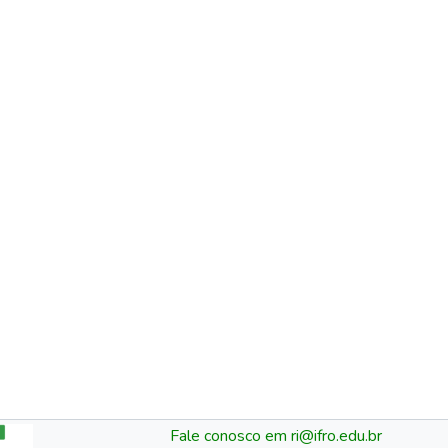
Fale conosco em ri@ifro.edu.br