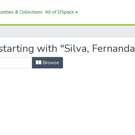
nities & Collections
All of DSpace
tarting with "Silva, Fernand
Browse