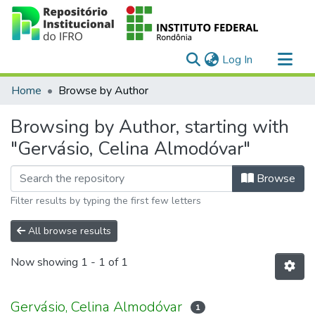
(current)
Log In
Communities & Collections
Home
Browse by Author
All of DSpace
Browsing by Author, starting with
"Gervásio, Celina Almodóvar"
Browse
Filter results by typing the first few letters
All browse results
Now showing
1 - 1 of 1
Gervásio, Celina Almodóvar
1