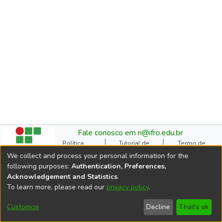
Fale conosco em ri@ifro.edu.br
Política
Tutorial de
Termo de
Institucional do RI
Submissão
Autorização
We collect and process your personal information for the
Manual do TCC
Resoluções
Direitos Autorais
following purposes:
Authentication, Preferences,
Ficha
Estatísticas de
Cookie
Acknowledgement and Statistics
.
Catalográfica
Acessos
settings
To learn more, please read our
privacy policy
.
Comitê Gestor do RI
DSpace software
copyright © 2002-2026
Customize
Decline
That's ok
LYRASIS