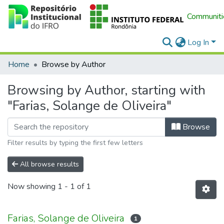
Communitie
Log In
Home
Browse by Author
Browsing by Author, starting with
"Farias, Solange de Oliveira"
Browse
Filter results by typing the first few letters
All browse results
Now showing
1 - 1 of 1
Farias, Solange de Oliveira
1