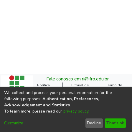
Fale conosco em ri@ifro.edu.br
Política
Tutorial de
Termo de
Institucional do RI
Submissão
Autorização
We collect and process your personal information for the
Manual do TCC
Resoluções
Direitos Autorais
following purposes:
Authentication, Preferences,
Ficha
Estatísticas de
Cookie
Acknowledgement and Statistics
.
Catalográfica
Acessos
settings
To learn more, please read our
privacy policy
.
Comitê Gestor do RI
DSpace software
copyright © 2002-2026
Customize
Decline
That's ok
LYRASIS