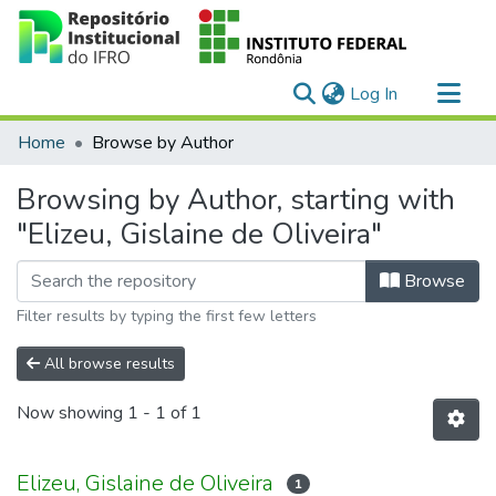
(current)
Log In
Communities & Collections
Home
Browse by Author
All of DSpace
Browsing by Author, starting with
"Elizeu, Gislaine de Oliveira"
Browse
Filter results by typing the first few letters
All browse results
Now showing
1 - 1 of 1
Elizeu, Gislaine de Oliveira
1