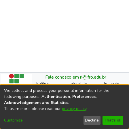
Fale conosco em ri@ifro.edu.br
Política
Tutorial de
Termo de
Institucional do RI
Submissão
Autorização
We collect and process your personal information for the
Manual do TCC
Resoluções
Direitos Autorais
following purposes:
Authentication, Preferences,
Ficha
Estatísticas de
Cookie
Acknowledgement and Statistics
.
Catalográfica
Acessos
settings
To learn more, please read our
privacy policy
.
Comitê Gestor do RI
DSpace software
copyright © 2002-2026
Customize
Decline
That's ok
LYRASIS