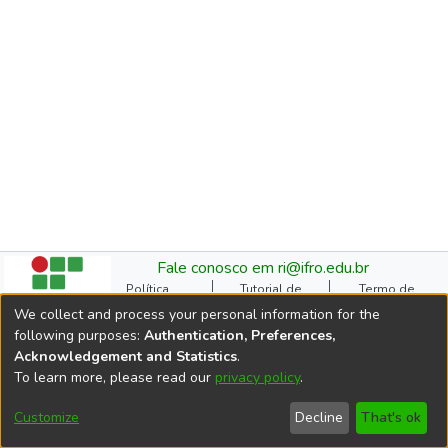
Fale conosco em ri@ifro.edu.br
Política
Tutorial de
Termo de
Institucional do RI
Submissão
Autorização
We collect and process your personal information for the
Manual do TCC
Resoluções
Direitos Autorais
following purposes:
Authentication, Preferences,
Ficha
Estatísticas de
Cookie
Acknowledgement and Statistics
.
Catalográfica
Acessos
settings
To learn more, please read our
privacy policy
.
Comitê Gestor do RI
DSpace software
copyright © 2002-2026
Customize
Decline
That's ok
LYRASIS