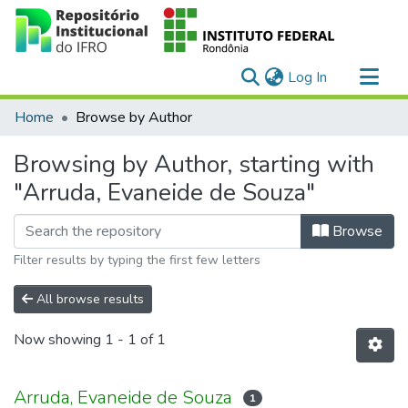
(current)
Log In
Communities & Collections
Home
Browse by Author
All of DSpace
Browsing by Author, starting with
"Arruda, Evaneide de Souza"
Browse
Filter results by typing the first few letters
All browse results
Now showing
1 - 1 of 1
Arruda, Evaneide de Souza
1